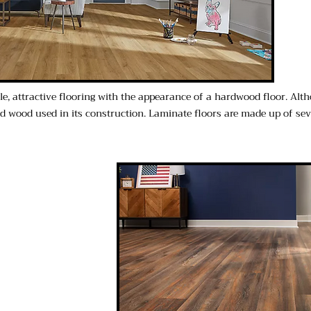
ble, attractive flooring with the appearance of a hardwood floor. Alt
lid wood used in its construction. Laminate floors are made up of s