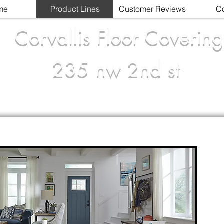
me
Product Lines
Customer Reviews
Co
Corvallis Floor Covering
235 nw 2nd st