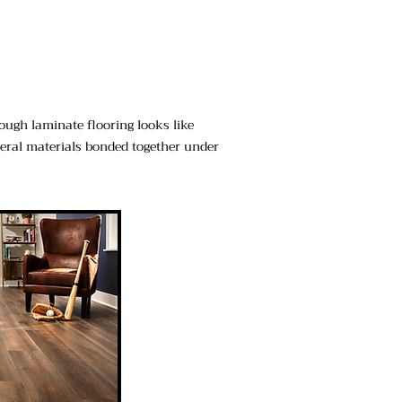
hough laminate flooring looks like
everal materials bonded together under