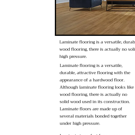
Laminate flooring is a versatile, dura
wood flooring, there is actually no so
high pressure.
Laminate flooring is a versatile,
durable, attractive flooring with the
appearance of a hardwood floor.
Although laminate flooring looks like
wood flooring, there is actually no
solid wood used in its construction.
Laminate floors are made up of
several materials bonded together
under high pressure.