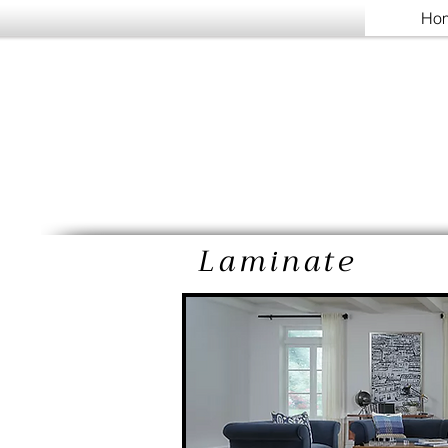
Ho
Laminate