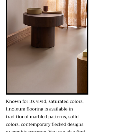
Known for its vivid, saturated colors,
linoleum flooring is available in
traditional marbled patterns, solid
colors, contemporary flecked designs