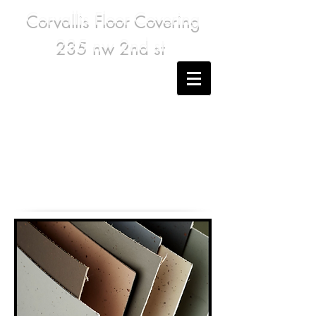
Corvallis Floor Covering
235 nw 2nd st