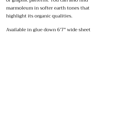
or graphic patterns. You can also find
marmoleum in softer earth tones that
highlight its organic qualities.
Available in glue down 6'7" wide sheet
flooring, click together panels, and
various tile sizes, marmoleum floors
are the perfect solution for creative
applications. Patterns can be cut
using ultrasonic technology for
custom designs and the design staff at
Corvallis Floor Covering will help you
design a floor which reflects your
unique personality.