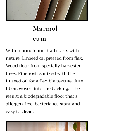
Marmol
eum
With marmoleum, it all starts with
nature. Linseed oil pressed from flax.
Wood flour from specially harvested
trees. Pine rosins mixed with the
linseed oil for a flexible texture. Jute
fibers woven into the backing. The
result: a biodegradable floor that's
allergen-free, bacteria resistant and
easy to clean.